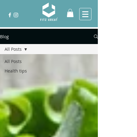
Blog
All Posts
All Posts
Health tips