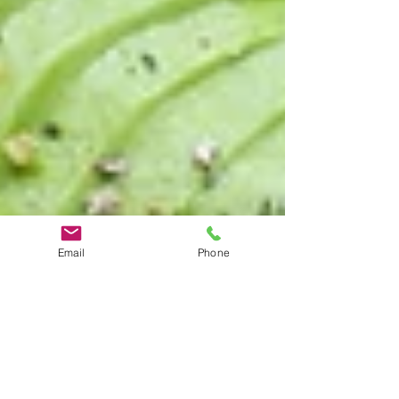
Email
Phone