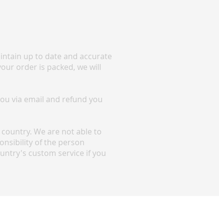
maintain up to date and accurate
your order is packed, we will
 you via email and refund you
country. We are not able to
nsibility of the person
ountry's custom service if you
Shipping Information