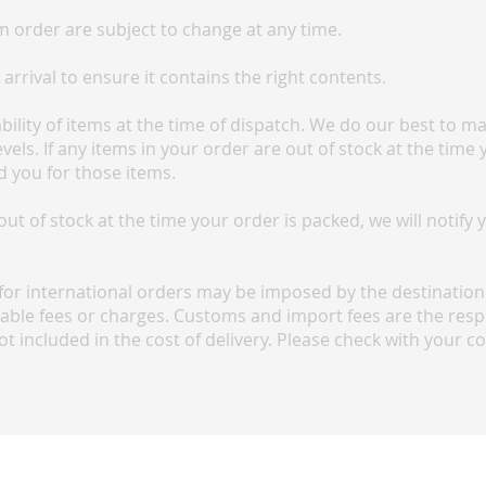
 order are subject to change at any time.
rrival to ensure it contains the right contents.
lability of items at the time of dispatch. We do our best to 
els. If any items in your order are out of stock at the time 
d you for those items.
 out of stock at the time your order is packed, we will notify
or international orders may be imposed by the destination 
cable fees or charges. Customs and import fees are the respo
ot included in the cost of delivery. Please check with your c
FAQ
Terms and conditions