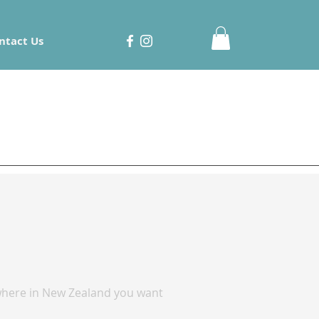
ntact Us
r where in New Zealand you want