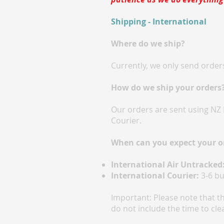
Shipping - International
Where do we ship?
Currently, we only send orders
How do we ship your orders
Our orders are sent using NZ 
Courier.
When can you expect your o
International Air Untracked
International Courier:
3-6 bu
Important: Please note that t
do not include the time to cle