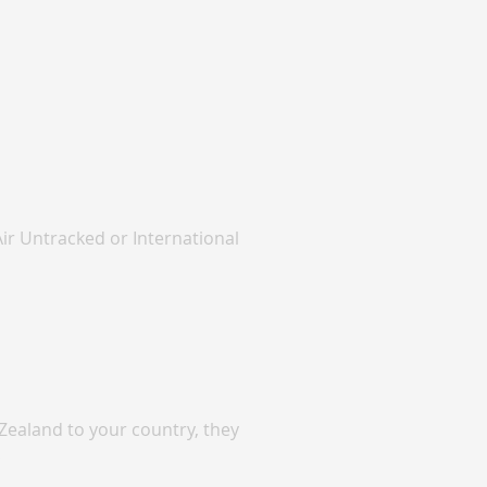
Air Untracked or International
Zealand to your country, they
.