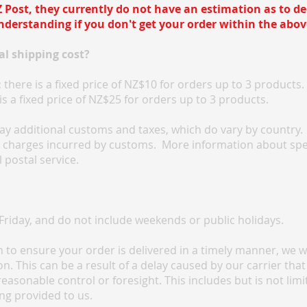
 Post, they currently do not have an estimation as to del
derstanding if you don't get your order within the abov
l shipping cost?
:
there is a fixed price of NZ$10 for orders up to 3 products.
is a fixed price of NZ$25 for orders up to 3 products.
y additional customs and taxes, which do vary by country. F
l charges incurred by customs. More information about spe
 postal service.
riday, and do not include weekends or public holidays.
to ensure your order is delivered in a timely manner, we will
. This can be a result of a delay caused by our carrier that
reasonable control or foresight. This includes but is not lim
ng provided to us.