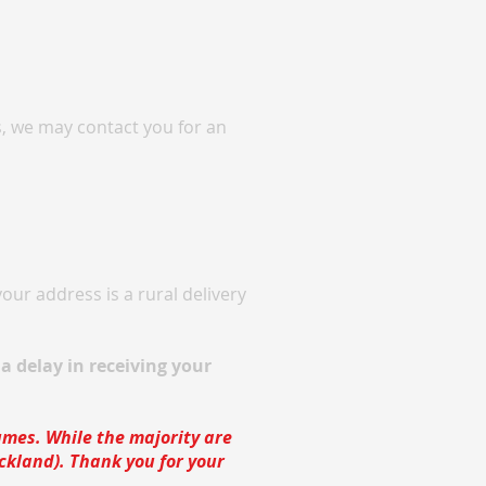
s, we may contact you for an
our address is a rural delivery
a delay in receiving your
lumes. While the majority are
uckland). Thank you for your