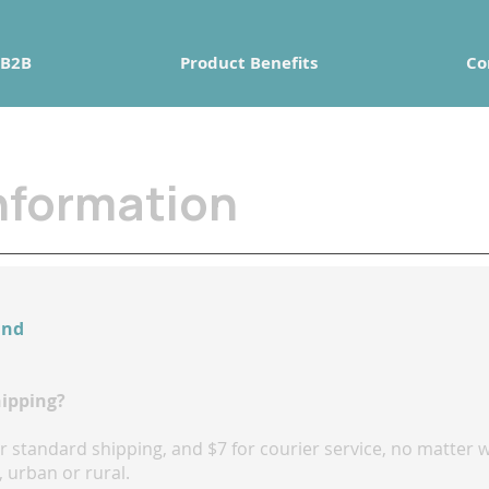
B2B
Product Benefits
Co
nformation
and
hipping?
for standard shipping, and $7 for courier service, no matte
 urban or rural.