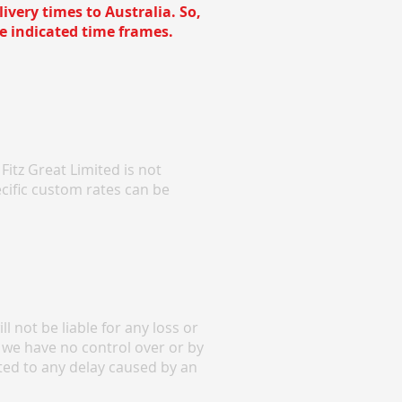
ivery times to Australia. So,
e indicated time frames.
itz Great Limited is not
cific custom rates can be
 not be liable for any loss or
 we have no control over or by
ited to any delay caused by an