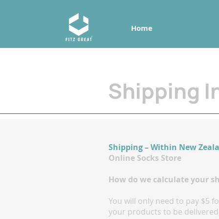
Home
Shipping I
Shipping – Within New Zeal
Online Socks Store
How do we calculate your s
You will only need to pay $5 
your products to be delivered,