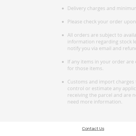
Delivery charges and minimum
Please check your order upon a
All orders are subject to avai
information regarding stock lev
notify you via email and refun
If any items in your order are
for those items.
Customs and import charges f
control or estimate any appli
receiving the parcel and are n
need more information.
Contact Us