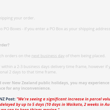
hipping your order.
o PO Boxes - if you enter a PO Box as your shipping addres
rder?
ch orders on the
next business day
of them being placed.
within a 2-3 business days delivery time frame, however if y
onal 2 days to that time frame.
d over New Zealand public holidays, you may experience 
nce for any inconvenience.
NZ Post:
"We're seeing a significant increase in parcel vo
 delayed by up to 5 days (10 days in Waikato, 2 weeks in A
 we can to keep things moving."