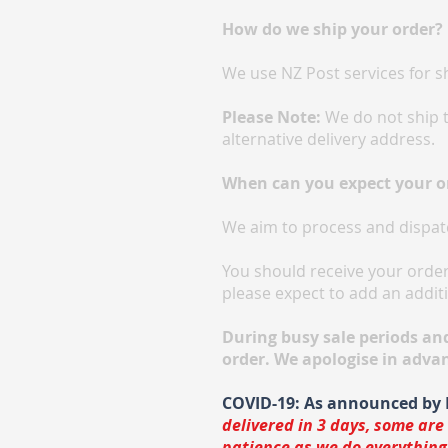
​​How do we ship your order?
We use NZ Post services for s
Please Note:
We do not ship t
alternative delivery address.
When can you expect your o
We aim to process and dispat
You should receive your order 
please expect to add an additi
During busy sale periods an
order. We apologise in adva
COVID-19: As announced by 
delivered in 3 days, some are
patience as we do everything