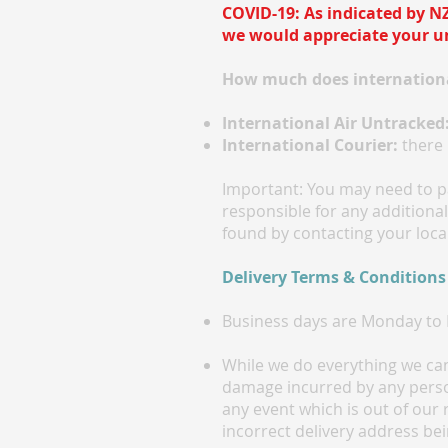
COVID-19: As indicated by NZ
we would appreciate your un
How much does internationa
International Air Untracked
International Courier:
there 
Important: You may need to pa
responsible for any additiona
found by contacting your local
Delivery Terms & Conditions
Business days are Monday to F
While we do everything we can 
damage incurred by any person
any event which is out of our 
incorrect delivery address bei