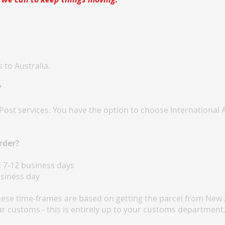
 to Australia.
?
Post services. You have the option to choose International 
rder?
:
7-12 business days
siness day
hese time-frames are based on getting the parcel from New 
ar customs - this is entirely up to your customs department