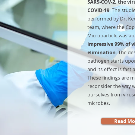
SARS-COV-2, the vir
COVID-19
. The studi
performed by Dr. Kee
team, where the Co
Microparticle was ab
impressive 99% of v
elimination
. The de
ction for Everyday Well-being
pathogen starts upon
and its effect is fas
These findings are m
reconsider the way w
ourselves from virus
microbes.
Read Mo