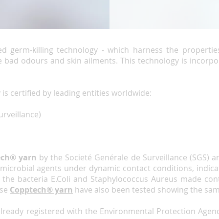
ed germ-killing technology - which harness the propertie
 bad odours and skin ailments. This technology is incorpo
y
is certified by leading entities worldwide:
urveillance)
ech® yarn
by the Societé Genérale de Surveillance (SGS) a
ntimicrobial agents under dynamic contact conditions, indic
the bacteria E.Coli and Staphylococcus Aureus made conta
use
Copptech®
yarn
have also been tested showing the sam
already registered with the Environmental Protection Agenc