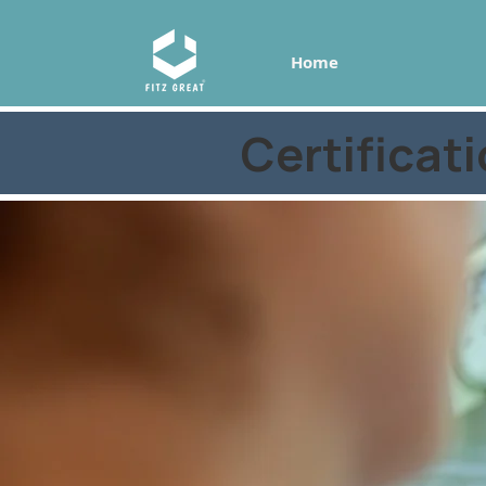
Home
Certificat