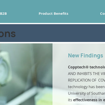
B2B
Product Benefits
Co
ions
New Findings
Copptech
® technol
AND INHIBITS THE VI
REPLICATION OF COV
technology has been 
University of South
its
effectiveness in 