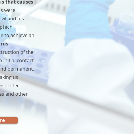
us that causes
es were
vil and his
pptech
le to achieve an
irus
struction of the
 initial contact
t and permanent.
aking us
e protect
es and other
re