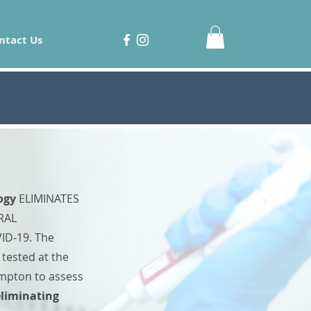
ntact Us
ogy
ELIMINATES
RAL
ID-19. The
tested at the
ampton to assess
eliminating