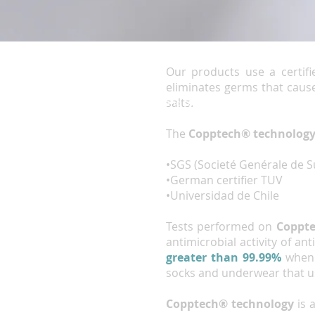
Our products use a certifi
eliminates germs that cause
salts.
Terms and conditions
The
Copptech® technolog
•SGS (Societé Genérale de S
•German certifier TUV
•Universidad de Chile
Tests performed on
Coppt
antimicrobial activity of a
greater than 99.99%
when 
socks and underwear that 
Copptech
® technology
is 