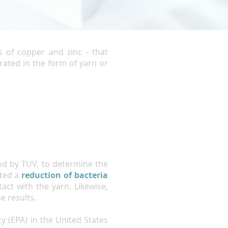
s of copper and zinc - that
rated in the form of yarn or
nd by TUV, to determine the
ated a
reduction of bacteria
ct with the yarn. Likewise,
e results.
y (EPA) in the United States